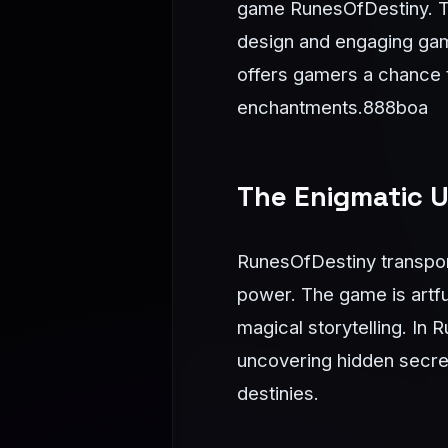
game RunesOfDestiny. Thi
design and engaging gam
offers gamers a chance t
enchantments.
888boa
The Enigmatic U
RunesOfDestiny transpor
power. The game is artful
magical storytelling. In
uncovering hidden secrets
destinies.