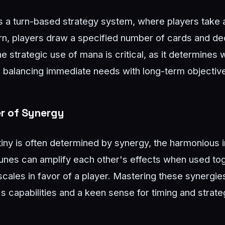
a turn-based strategy system, where players take al
urn, players draw a specified number of cards and de
e strategic use of mana is critical, as it determines
rn, balancing immediate needs with long-term objectiv
er of Synergy
ny is often determined by synergy, the harmonious 
 runes can amplify each other's effects when used to
scales in favor of a player. Mastering these synergi
 capabilities and a keen sense for timing and strate