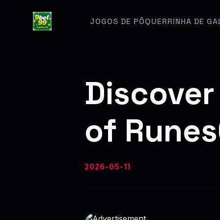
JOGOS DE PÔQUER
RINHA DE GA
Discover
of Runes
2026-05-11