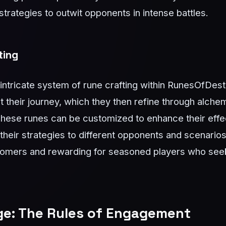
trategies to outwit opponents in intense battles.
ting
e intricate system of rune crafting within RunesOfDest
t their journey, which they then refine through alche
hese runes can be customized to enhance their effec
r their strategies to different opponents and scenario
omers and rewarding for seasoned players who seek
ge: The Rules of Engagement