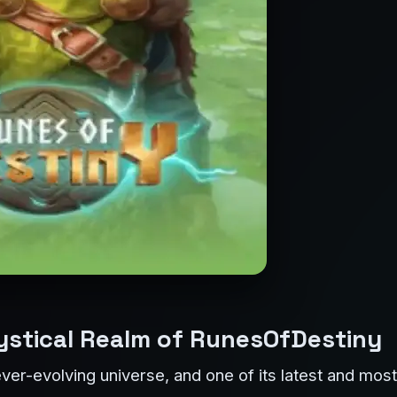
ystical Realm of RunesOfDestiny
er-evolving universe, and one of its latest and most 