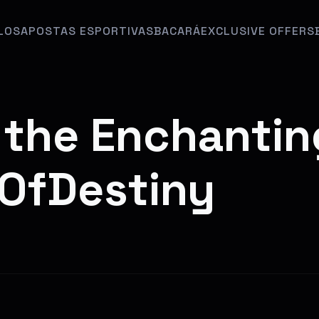
LOS
APOSTAS ESPORTIVAS
BACARÁ
EXCLUSIVE OFFERS
 the Enchantin
OfDestiny