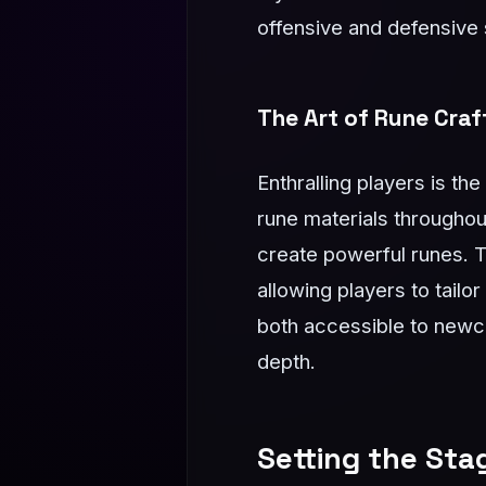
offensive and defensive s
The Art of Rune Craf
Enthralling players is th
rune materials throughou
create powerful runes. T
allowing players to tailo
both accessible to newc
depth.
Setting the Sta