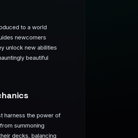
roduced to a world
t guides newcomers
y unlock new abilities
hauntingly beautiful
chanics
st harness the power of
y, from summoning
their decks, balancing