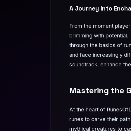
A Journey Into Ench
From the moment players 
brimming with potential
through the basics of run
and face increasingly dif
soundtrack, enhance the
Mastering the 
At the heart of RunesOf
runes to carve their pat
mythical creatures to cas