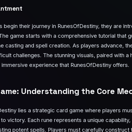
antment
begin their journey in RunesOfDestiny, they are int
. The game starts with a comprehensive tutorial tha
e casting and spell creation. As players advance, the
ficult challenges. The stunning visuals, paired with a 
 immersive experience that RunesOfDestiny offers.
Game: Understanding the Core Me
Destiny lies a strategic card game where players mu
h to victory. Each rune represents a unique capabilit
ting potent spells. Players must carefully construct 