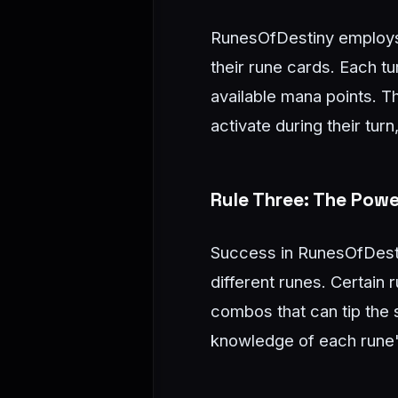
RunesOfDestiny employs 
their rune cards. Each t
available mana points. Th
activate during their tu
Rule Three: The Pow
Success in RunesOfDesti
different runes. Certain
combos that can tip the 
knowledge of each rune's