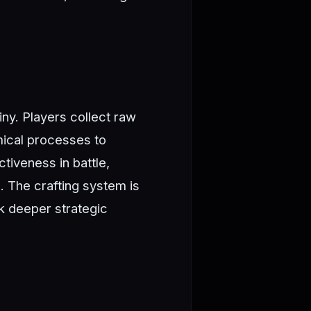
iny. Players collect raw
mical processes to
tiveness in battle,
s. The crafting system is
 deeper strategic