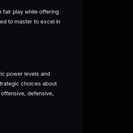
fair play while offering
ed to master to excel in
fic power levels and
strategic choices about
 offensive, defensive,