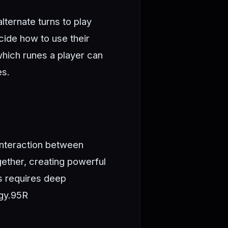
ternate turns to play
cide how to use their
 which runes a player can
es.
interaction between
gether, creating powerful
es requires deep
gy.
95R