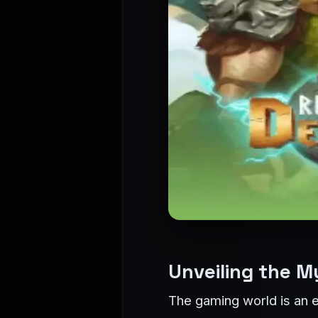
Unveiling the M
The gaming world is an ev