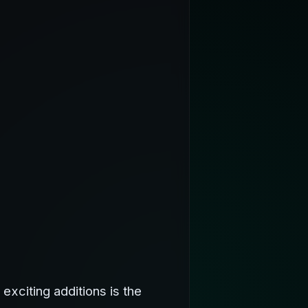
exciting additions is the