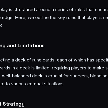
y is structured around a series of rules that ensure 
 edge. Here, we outline the key rules that players ne
S
ing and Limitations
cting a deck of rune cards, each of which has speci
cards in a deck is limited, requiring players to make 
A well-balanced deck is crucial for success, blending
pt to various combat situations.
d Strategy