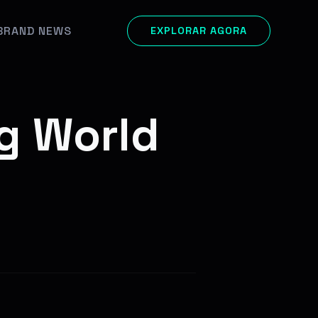
BRAND NEWS
EXPLORAR AGORA
g World