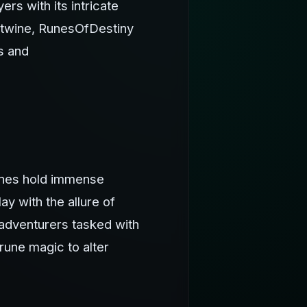
s with its intricate
rtwine, RunesOfDestiny
s and
runes hold immense
ay with the allure of
 adventurers tasked with
rune magic to alter