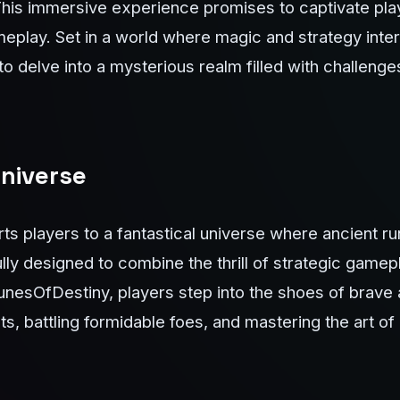
s immersive experience promises to captivate player
eplay. Set in a world where magic and strategy inte
o delve into a mysterious realm filled with challenge
niverse
ts players to a fantastical universe where ancient 
ly designed to combine the thrill of strategic gamepl
 RunesOfDestiny, players step into the shoes of brave
, battling formidable foes, and mastering the art of 