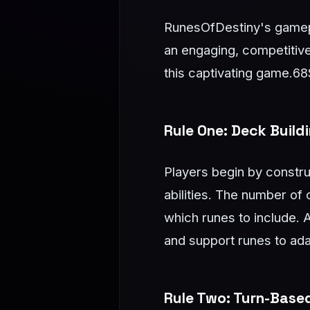
RunesOfDestiny's gamepla
an engaging, competitive
this captivating game.
68
Rule One: Deck Build
Players begin by constru
abilities. The number of 
which runes to include. 
and support runes to ada
Rule Two: Turn-Base