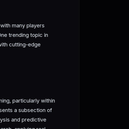
 with many players
ne trending topic in
ith cutting-edge
ng, particularly within
esents a subsection of
sis and predictive