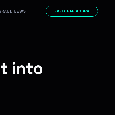
BRAND NEWS
EXPLORAR AGORA
t into