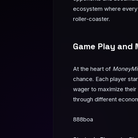
ecosystem where every de
roller-coaster.
Game Play and 
At the heart of
MoneyMi
chance. Each player start
wager to maximize their 
through different econom
888boa