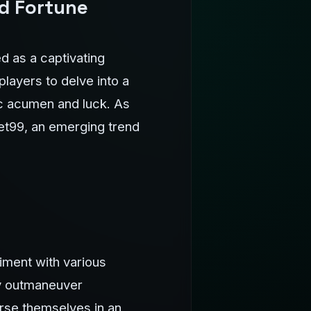
d Fortune
 as a captivating
layers to delve into a
gic acumen and luck. As
bet99, an emerging trend
iment with various
lly outmaneuver
rse themselves in an