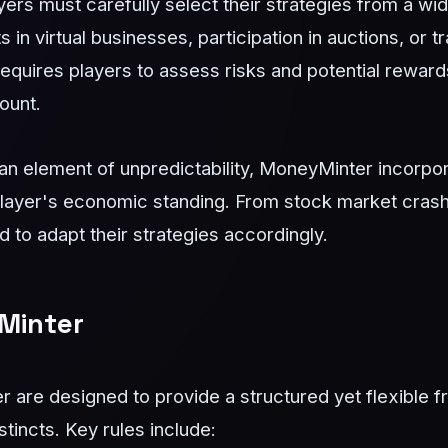
ayers must carefully select their strategies from a wi
 in virtual businesses, participation in auctions, or t
equires players to assess risks and potential reward
ount.
 an element of unpredictability, MoneyMinter incorpo
a player's economic standing. From stock market cras
 to adapt their strategies accordingly.
Minter
 are designed to provide a structured yet flexible f
stincts. Key rules include: