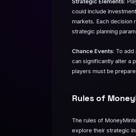
Strategic Elements
: Pl
could include investments
markets. Each decision r
strategic planning param
Chance Events
: To add
can significantly alter 
players must be prepared
Rules of Money
The rules of MoneyMinter
explore their strategic in