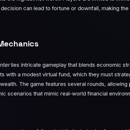
cision can lead to fortune or downfall, making the
Mechanics
nter
lies intricate gameplay that blends economic st
s with a modest virtual fund, which they must strategi
wealth. The game features several rounds, allowing 
ic scenarios that mimic real-world financial environ