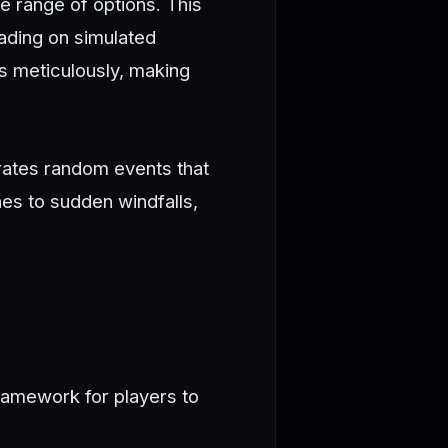
de range of options. This
rading on simulated
s meticulously, making
rates random events that
hes to sudden windfalls,
ramework for players to