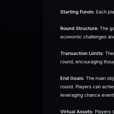
Starting Funds
: Each pl
Round Structure
: The g
economic challenges and
Transaction Limits
: The
round, encouraging thou
End Goals
: The main obj
round. Players can achie
leveraging chance event
Virtual Assets
: Players 