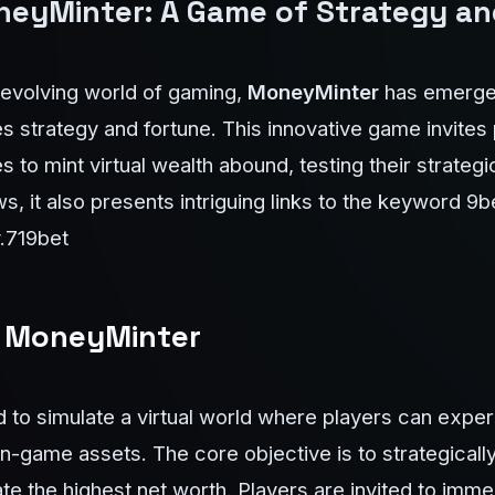
eyMinter: A Game of Strategy an
-evolving world of gaming,
MoneyMinter
has emerged
 strategy and fortune. This innovative game invites p
s to mint virtual wealth abound, testing their strate
s, it also presents intriguing links to the keyword 9
.
719bet
f MoneyMinter
to simulate a virtual world where players can exper
r in-game assets. The core objective is to strategica
 the highest net worth. Players are invited to imme