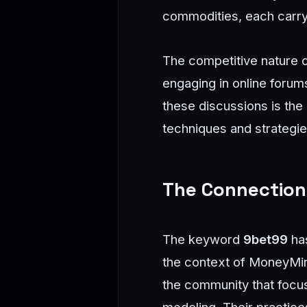
commodities, each carryi
The competitive nature 
engaging in online forum
these discussions is th
techniques and strategi
The Connection
The keyword
9bet99
has
the context of MoneyMint
the community that focu