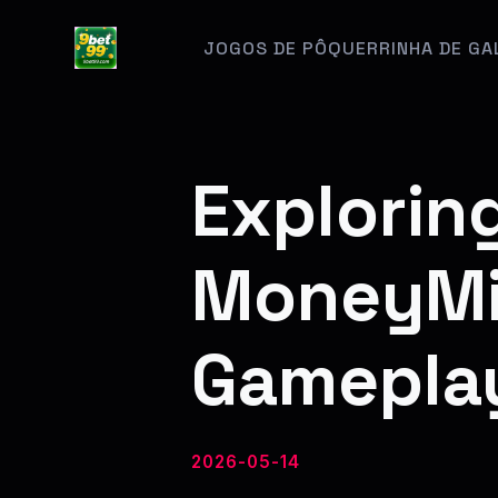
JOGOS DE PÔQUER
RINHA DE GA
Exploring
MoneyMin
Gameplay
2026-05-14