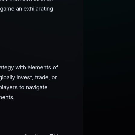
 game an exhilarating
rategy with elements of
cally invest, trade, or
players to navigate
ments.