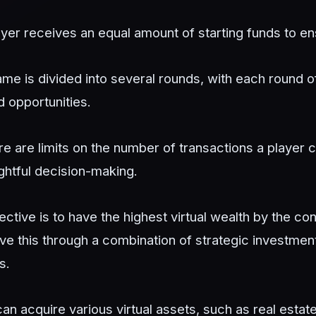
ayer receives an equal amount of starting funds to ens
ame is divided into several rounds, with each round of
 opportunities.
re are limits on the number of transactions a player 
ghtful decision-making.
ective is to have the highest virtual wealth by the con
ve this through a combination of strategic investment
s.
can acquire various virtual assets, such as real estat