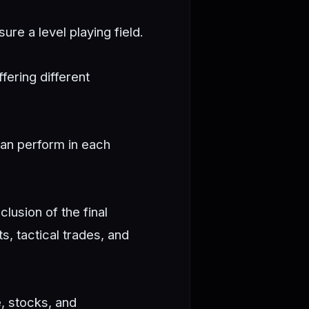
ure a level playing field.
fering different
can perform in each
clusion of the final
s, tactical trades, and
e, stocks, and