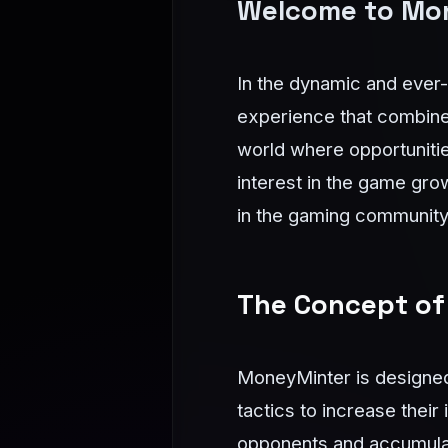
Welcome to Mon
In the dynamic and ever
experience that combines
world where opportunitie
interest in the game grow
in the gaming community
The Concept o
MoneyMinter is designed 
tactics to increase thei
opponents and accumulate