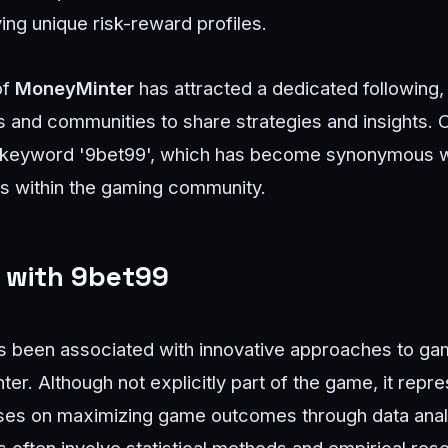
ng unique risk-reward profiles.
of
MoneyMinter
has attracted a dedicated following,
s and communities to share strategies and insights. O
e keyword '9bet99', which has become synonymous w
es within the gaming community.
 with 9bet99
 been associated with innovative approaches to gami
er. Although not explicitly part of the game, it repr
ses on maximizing game outcomes through data analy