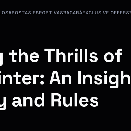
LOS
APOSTAS ESPORTIVAS
BACARÁ
EXCLUSIVE OFFERS
 the Thrills of
ter: An Insigh
 and Rules