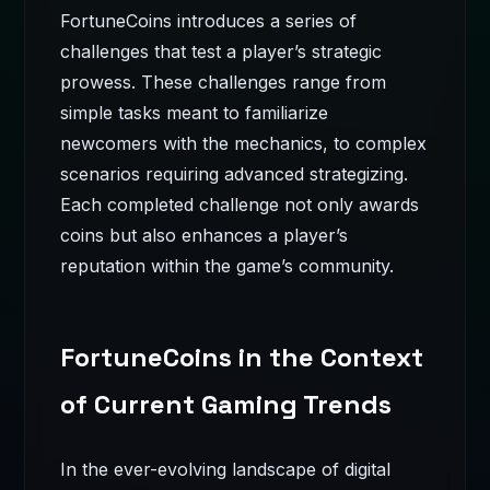
FortuneCoins introduces a series of
challenges that test a player’s strategic
prowess. These challenges range from
simple tasks meant to familiarize
newcomers with the mechanics, to complex
scenarios requiring advanced strategizing.
Each completed challenge not only awards
coins but also enhances a player’s
reputation within the game’s community.
FortuneCoins in the Context
of Current Gaming Trends
In the ever-evolving landscape of digital