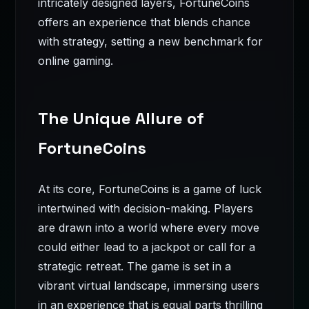
intricately designed layers, FortuneCoins
offers an experience that blends chance
with strategy, setting a new benchmark for
online gaming.
The Unique Allure of
FortuneCoins
At its core, FortuneCoins is a game of luck
intertwined with decision-making. Players
are drawn into a world where every move
could either lead to a jackpot or call for a
strategic retreat. The game is set in a
vibrant virtual landscape, immersing users
in an experience that is equal parts thrilling