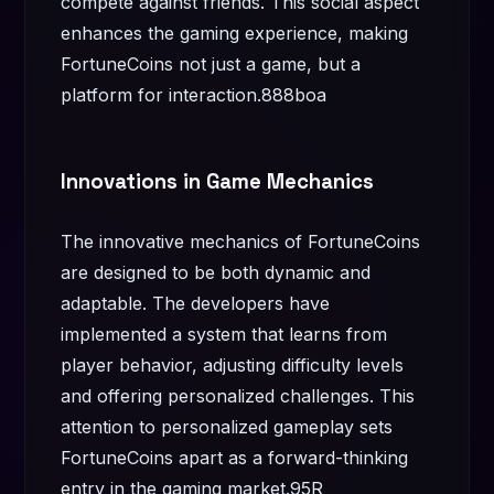
compete against friends. This social aspect
enhances the gaming experience, making
FortuneCoins not just a game, but a
platform for interaction.
888boa
Innovations in Game Mechanics
The innovative mechanics of FortuneCoins
are designed to be both dynamic and
adaptable. The developers have
implemented a system that learns from
player behavior, adjusting difficulty levels
and offering personalized challenges. This
attention to personalized gameplay sets
FortuneCoins apart as a forward-thinking
entry in the gaming market.
95R