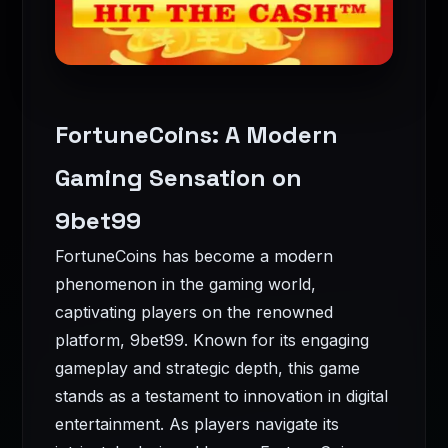
FortuneCoins: A Modern
Gaming Sensation on
9bet99
FortuneCoins has become a modern
phenomenon in the gaming world,
captivating players on the renowned
platform, 9bet99. Known for its engaging
gameplay and strategic depth, this game
stands as a testament to innovation in digital
entertainment. As players navigate its