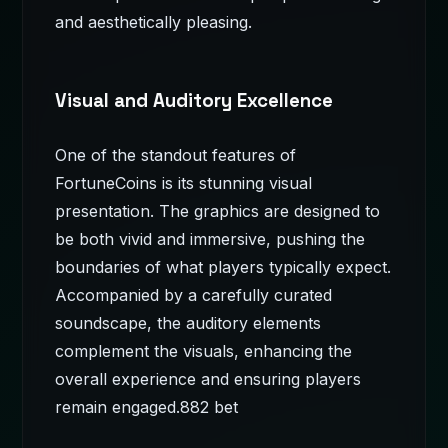
and aesthetically pleasing.
Visual and Auditory Excellence
One of the standout features of
FortuneCoins is its stunning visual
presentation. The graphics are designed to
be both vivid and immersive, pushing the
boundaries of what players typically expect.
Accompanied by a carefully curated
soundscape, the auditory elements
complement the visuals, enhancing the
overall experience and ensuring players
remain engaged.
882 bet