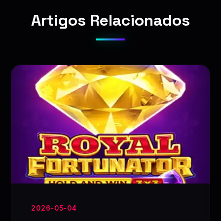
Artigos Relacionados
2026-05-04