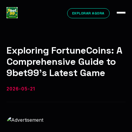
EXPLORAR AGORA
Exploring FortuneCoins: A
Comprehensive Guide to
9bet99's Latest Game
2026-05-21