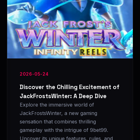
2026-05-24
Discover the Chilling Excitement of
JackFrostsWinter: A Deep Dive
Explore the immersive world of
JackFrostsWinter, a new gaming
sensation that combines thrilling
gameplay with the intrigue of 9bet99.
Uncover its unique features, rules, and