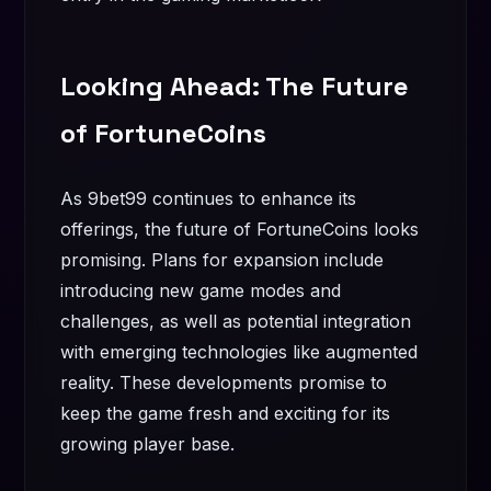
Looking Ahead: The Future
of FortuneCoins
As 9bet99 continues to enhance its
offerings, the future of FortuneCoins looks
promising. Plans for expansion include
introducing new game modes and
challenges, as well as potential integration
with emerging technologies like augmented
reality. These developments promise to
keep the game fresh and exciting for its
growing player base.