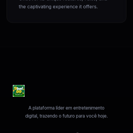
the captivating experience it offers.
A plataforma líder em entretenimento
digital, trazendo o futuro para você hoje.