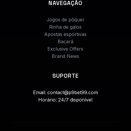
NAVEGAÇÃO
Jogos de pôquer
Rinha de galos
Apostas esportivas
Bacará
Exclusive Offers
Brand News
SUPORTE
Email: contact@p9bet99.com
Horário: 24/7 disponível