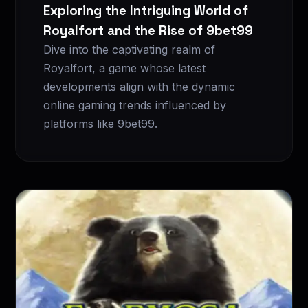
Exploring the Intriguing World of
Royalfort and the Rise of 9bet99
Dive into the captivating realm of
Royalfort, a game whose latest
developments align with the dynamic
online gaming trends influenced by
platforms like 9bet99.