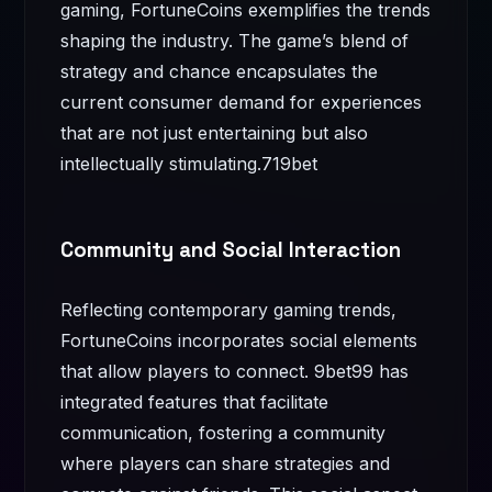
gaming, FortuneCoins exemplifies the trends
shaping the industry. The game’s blend of
strategy and chance encapsulates the
current consumer demand for experiences
that are not just entertaining but also
intellectually stimulating.
719bet
Community and Social Interaction
Reflecting contemporary gaming trends,
FortuneCoins incorporates social elements
that allow players to connect. 9bet99 has
integrated features that facilitate
communication, fostering a community
where players can share strategies and