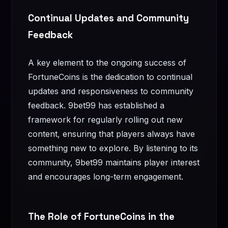
Continual Updates and Community
Feedback
A key element to the ongoing success of
FortuneCoins is the dedication to continual
updates and responsiveness to community
feedback. 9bet99 has established a
framework for regularly rolling out new
content, ensuring that players always have
something new to explore. By listening to its
community, 9bet99 maintains player interest
and encourages long-term engagement.
The Role of FortuneCoins in the