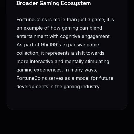
Broader Gaming Ecosystem
FortuneCoins is more than just a game; it is
an example of how gaming can blend
entertainment with cognitive engagement.
As part of 9bet99's expansive game
collection, it represents a shift towards
more interactive and mentally stimulating
gaming experiences. In many ways,
FortuneCoins serves as a model for future
developments in the gaming industry.