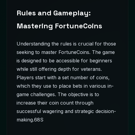
Rules and Gameplay:
Mastering FortuneCoins
Understanding the rules is crucial for those
seeking to master FortuneCoins. The game
is designed to be accessible for beginners
while still offering depth for veterans.
Players start with a set number of coins,
which they use to place bets in various in-
game challenges. The objective is to
increase their coin count through
successful wagering and strategic decision-
making.
68S