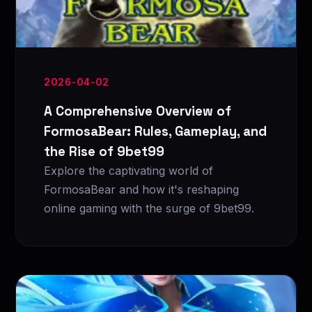
2026-04-02
A Comprehensive Overview of
FormosaBear: Rules, Gameplay, and
the Rise of 9bet99
Explore the captivating world of
FormosaBear and how it's reshaping
online gaming with the surge of 9bet99.