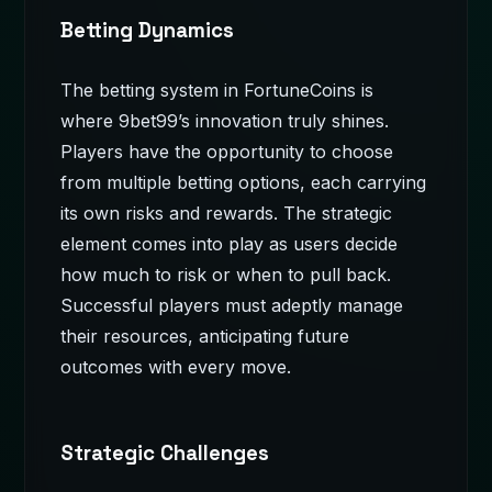
Betting Dynamics
The betting system in FortuneCoins is
where 9bet99’s innovation truly shines.
Players have the opportunity to choose
from multiple betting options, each carrying
its own risks and rewards. The strategic
element comes into play as users decide
how much to risk or when to pull back.
Successful players must adeptly manage
their resources, anticipating future
outcomes with every move.
Strategic Challenges